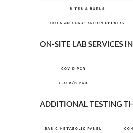
BITES & BURNS
CUTS AND LACERATION REPAIRS
ON-SITE LAB SERVICES I
COVID PCR
FLU A/B PCR
ADDITIONAL TESTING T
BASIC METABOLIC PANEL
COM