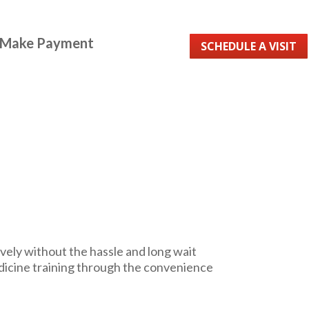
Make Payment
SCHEDULE A VISIT
vely without the hassle and long wait
dicine training through the convenience