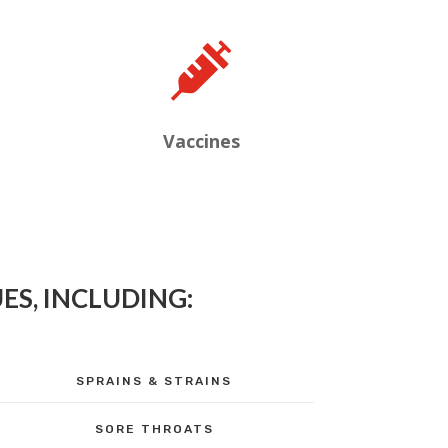

Vaccines
ES, INCLUDING:
SPRAINS & STRAINS
SORE THROATS