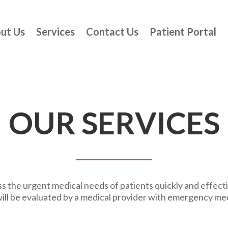
ut Us
Services
Contact Us
Patient Portal
OUR SERVICES
 the urgent medical needs of patients quickly and effecti
ill be evaluated by a medical provider with emergency me