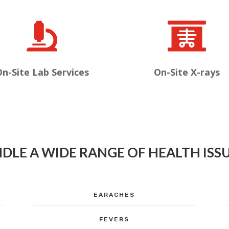


n-Site Lab Services
On-Site X-rays
DLE A WIDE RANGE OF HEALTH ISSU
EARACHES
FEVERS