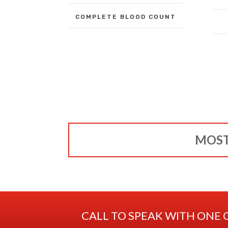
COMPLETE BLOOD COUNT
MOST
CALL TO SPEAK WITH ONE 