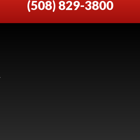
(508) 829-3800
Y