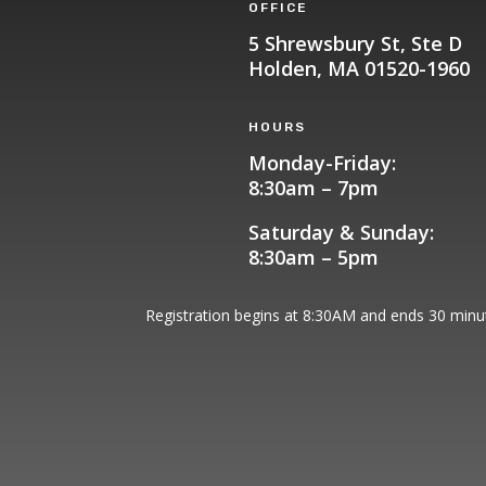
OFFICE
5 Shrewsbury St, Ste D
Holden, MA 01520-1960
HOURS
Monday-Friday:
8:30am – 7pm
Saturday & Sunday:
8:30am – 5pm
Registration begins at 8:30AM and ends 30 minute