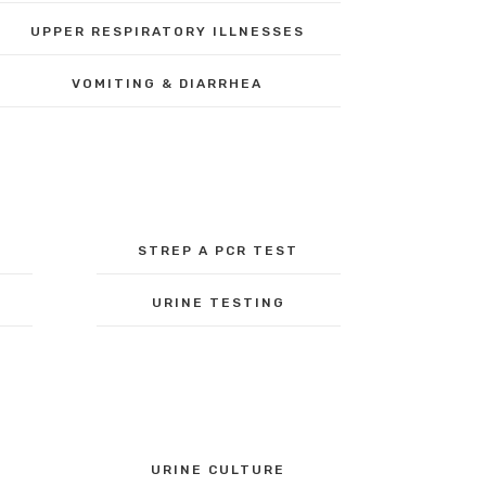
UPPER RESPIRATORY ILLNESSES
VOMITING & DIARRHEA
STREP A PCR TEST
URINE TESTING
URINE CULTURE