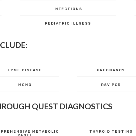
INFECTIONS
PEDIATRIC ILLNESS
NCLUDE:
LYME DISEASE
PREGNANCY
MONO
RSV PCR
HROUGH QUEST DIAGNOSTICS
PREHENSIVE METABOLIC
THYROID TESTING
PANEL