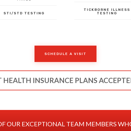
TICKBORNE ILLNESS
STI/STD TESTING
TESTING
SCHEDULE A VISIT
 HEALTH INSURANCE PLANS ACCEPT
OF OUR EXCEPTIONAL TEAM MEMBERS WHO 