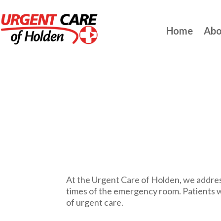
Home
Abo
At the Urgent Care of Holden, we address
times of the emergency room. Patients w
of urgent care.