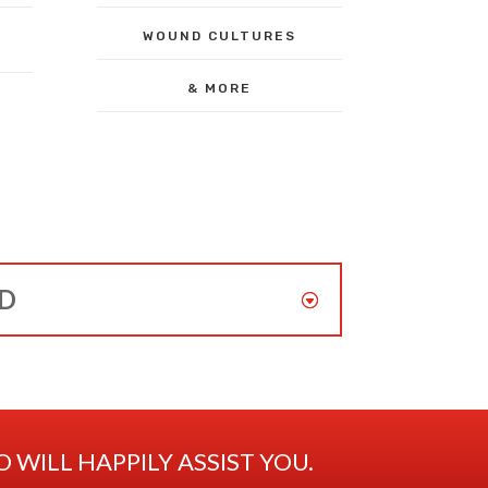
WOUND CULTURES
& MORE
ED
WILL HAPPILY ASSIST YOU.