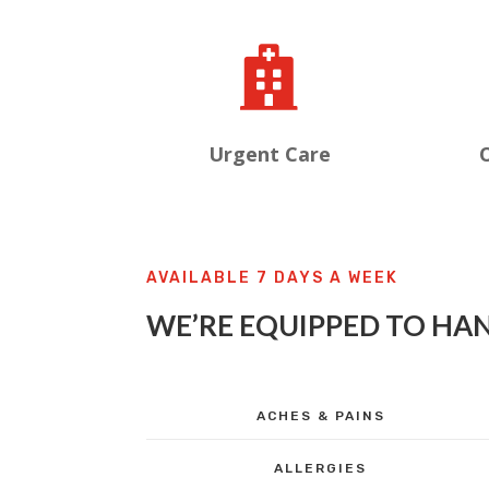

Urgent Care
O
AVAILABLE 7 DAYS A WEEK
WE’RE EQUIPPED TO HAN
ACHES & PAINS
ALLERGIES