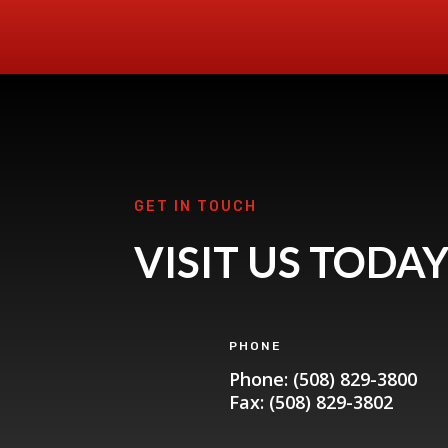
GET IN TOUCH
VISIT US TODA
PHONE
Phone: (508) 829-3800
Fax: (508) 829-3802